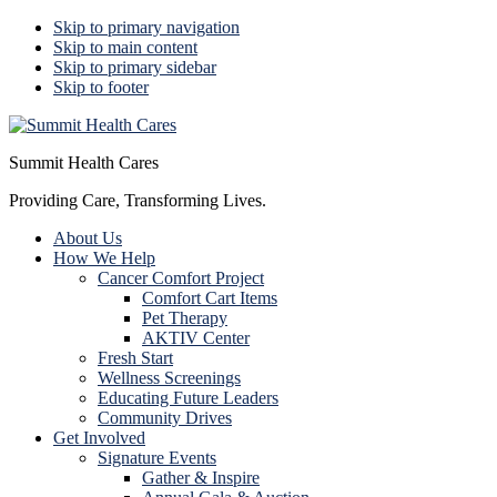
Skip to primary navigation
Skip to main content
Skip to primary sidebar
Skip to footer
Summit Health Cares
Providing Care, Transforming Lives.
About Us
How We Help
Cancer Comfort Project
Comfort Cart Items
Pet Therapy
AKTIV Center
Fresh Start
Wellness Screenings
Educating Future Leaders
Community Drives
Get Involved
Signature Events
Gather & Inspire