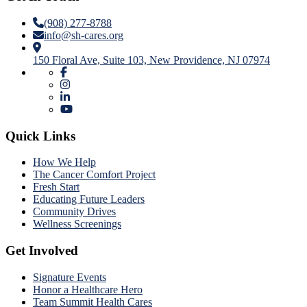
(908) 277-8788
info@sh-cares.org
150 Floral Ave, Suite 103, New Providence, NJ 07974
Quick Links
How We Help
The Cancer Comfort Project
Fresh Start
Educating Future Leaders
Community Drives
Wellness Screenings
Get Involved
Signature Events
Honor a Healthcare Hero
Team Summit Health Cares