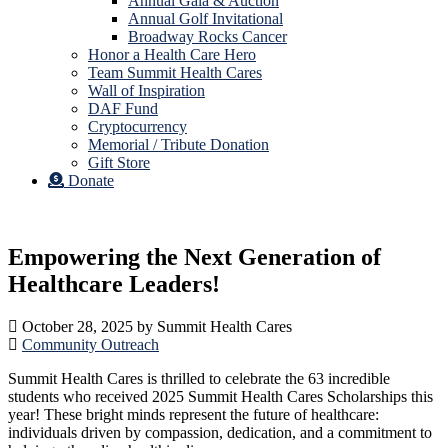
Annual Gala & Auction
Annual Golf Invitational
Broadway Rocks Cancer
Honor a Health Care Hero
Team Summit Health Cares
Wall of Inspiration
DAF Fund
Cryptocurrency
Memorial / Tribute Donation
Gift Store
Donate
Empowering the Next Generation of
Healthcare Leaders!
October 28, 2025
by
Summit Health Cares
Community Outreach
Summit Health Cares is thrilled to celebrate the 63 incredible
students who received 2025 Summit Health Cares Scholarships this
year! These bright minds represent the future of healthcare:
individuals driven by compassion, dedication, and a commitment to