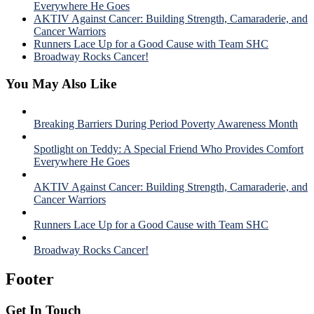
Everywhere He Goes
AKTIV Against Cancer: Building Strength, Camaraderie, and
Cancer Warriors
Runners Lace Up for a Good Cause with Team SHC
Broadway Rocks Cancer!
You May Also Like
Breaking Barriers During Period Poverty Awareness Month
Spotlight on Teddy: A Special Friend Who Provides Comfort
Everywhere He Goes
AKTIV Against Cancer: Building Strength, Camaraderie, and
Cancer Warriors
Runners Lace Up for a Good Cause with Team SHC
Broadway Rocks Cancer!
Footer
Get In Touch