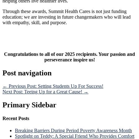
helping others live healthier lives.
Through these awards, Summit Health Cares is not just funding
education; we are investing in future changemakers who will lead
with empathy, skill, and purpose.
Congratulations to all of our 2025 recipients. Your passion and
perseverance inspire us!
Post navigation
← Previous Post: Setting Students Up For Success!
Next Post: Teeing Up for a Great Cause! →
Primary Sidebar
Recent Posts
Breaking Barriers During Period Poverty Awareness Month
Spotlight on Teddy: A Special Friend Who Provides Comfort