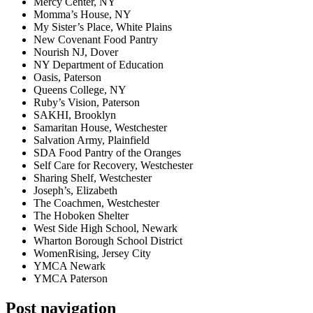
Mercy Center, NY
Momma’s House, NY
My Sister’s Place, White Plains
New Covenant Food Pantry
Nourish NJ, Dover
NY Department of Education
Oasis, Paterson
Queens College, NY
Ruby’s Vision, Paterson
SAKHI, Brooklyn
Samaritan House, Westchester
Salvation Army, Plainfield
SDA Food Pantry of the Oranges
Self Care for Recovery, Westchester
Sharing Shelf, Westchester
Joseph’s, Elizabeth
The Coachmen, Westchester
The Hoboken Shelter
West Side High School, Newark
Wharton Borough School District
WomenRising, Jersey City
YMCA Newark
YMCA Paterson
Post navigation