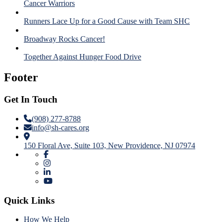
Cancer Warriors
Runners Lace Up for a Good Cause with Team SHC
Broadway Rocks Cancer!
Together Against Hunger Food Drive
Footer
Get In Touch
(908) 277-8788
info@sh-cares.org
150 Floral Ave, Suite 103, New Providence, NJ 07974
Quick Links
How We Help