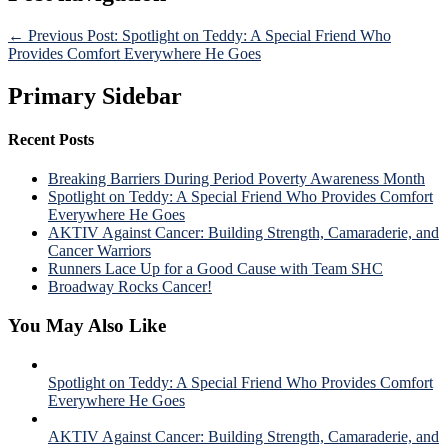
← Previous Post: Spotlight on Teddy: A Special Friend Who
Provides Comfort Everywhere He Goes
Primary Sidebar
Recent Posts
Breaking Barriers During Period Poverty Awareness Month
Spotlight on Teddy: A Special Friend Who Provides Comfort
Everywhere He Goes
AKTIV Against Cancer: Building Strength, Camaraderie, and
Cancer Warriors
Runners Lace Up for a Good Cause with Team SHC
Broadway Rocks Cancer!
You May Also Like
Spotlight on Teddy: A Special Friend Who Provides Comfort
Everywhere He Goes
AKTIV Against Cancer: Building Strength, Camaraderie, and