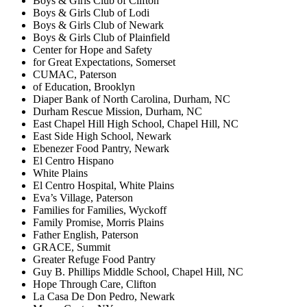
Boys & Girls Club of Clifton
Boys & Girls Club of Lodi
Boys & Girls Club of Newark
Boys & Girls Club of Plainfield
Center for Hope and Safety
for Great Expectations, Somerset
CUMAC, Paterson
of Education, Brooklyn
Diaper Bank of North Carolina, Durham, NC
Durham Rescue Mission, Durham, NC
East Chapel Hill High School, Chapel Hill, NC
East Side High School, Newark
Ebenezer Food Pantry, Newark
El Centro Hispano
White Plains
El Centro Hospital, White Plains
Eva’s Village, Paterson
Families for Families, Wyckoff
Family Promise, Morris Plains
Father English, Paterson
GRACE, Summit
Greater Refuge Food Pantry
Guy B. Phillips Middle School, Chapel Hill, NC
Hope Through Care, Clifton
La Casa De Don Pedro, Newark