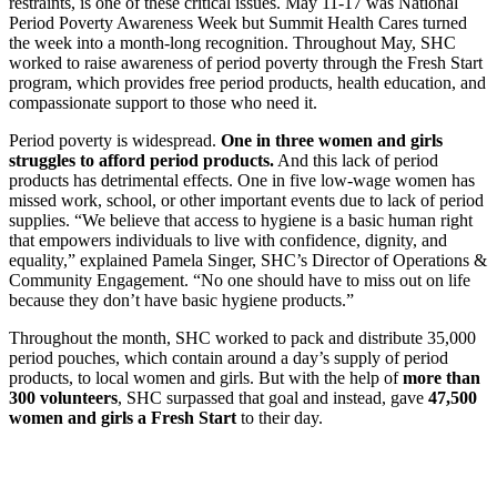
restraints, is one of these critical issues. May 11-17 was National
Period Poverty Awareness Week but Summit Health Cares turned
the week into a month-long recognition. Throughout May, SHC
worked to raise awareness of period poverty through the Fresh Start
program, which provides free period products, health education, and
compassionate support to those who need it.
Period poverty is widespread.
One in three women and girls
struggles to afford period products.
And this lack of period
products has detrimental effects. One in five low-wage women has
missed work, school, or other important events due to lack of period
supplies. “We believe that access to hygiene is a basic human right
that empowers individuals to live with confidence, dignity, and
equality,” explained Pamela Singer, SHC’s Director of Operations &
Community Engagement. “No one should have to miss out on life
because they don’t have basic hygiene products.”
Throughout the month, SHC worked to pack and distribute 35,000
period pouches, which contain around a day’s supply of period
products, to local women and girls. But with the help of
more than
300 volunteers
, SHC surpassed that goal and instead, gave
47,500
women and girls a Fresh Start
to their day.