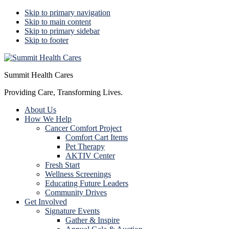
Skip to primary navigation
Skip to main content
Skip to primary sidebar
Skip to footer
Summit Health Cares
Providing Care, Transforming Lives.
About Us
How We Help
Cancer Comfort Project
Comfort Cart Items
Pet Therapy
AKTIV Center
Fresh Start
Wellness Screenings
Educating Future Leaders
Community Drives
Get Involved
Signature Events
Gather & Inspire