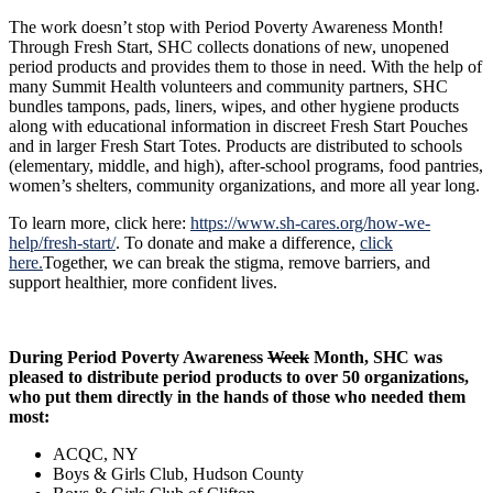
The work doesn’t stop with Period Poverty Awareness Month!
Through Fresh Start, SHC collects donations of new, unopened
period products and provides them to those in need. With the help of
many Summit Health volunteers and community partners, SHC
bundles tampons, pads, liners, wipes, and other hygiene products
along with educational information in discreet Fresh Start Pouches
and in larger Fresh Start Totes. Products are distributed to schools
(elementary, middle, and high), after-school programs, food pantries,
women’s shelters, community organizations, and more all year long.
To learn more, click here:
https://www.sh-cares.org/how-we-
help/fresh-start/
. To donate and make a difference,
click
here.
Together, we can break the stigma, remove barriers, and
support healthier, more confident lives.
During Period Poverty Awareness
Week
Month, SHC was
pleased to distribute period products to over 50 organizations,
who put them directly in the hands of those who needed them
most:
ACQC, NY
Boys & Girls Club, Hudson County