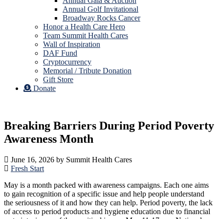
Annual Gala & Auction
Annual Golf Invitational
Broadway Rocks Cancer
Honor a Health Care Hero
Team Summit Health Cares
Wall of Inspiration
DAF Fund
Cryptocurrency
Memorial / Tribute Donation
Gift Store
Donate
Breaking Barriers During Period Poverty
Awareness Month
June 16, 2026
by
Summit Health Cares
Fresh Start
May is a month packed with awareness campaigns. Each one aims
to gain recognition of a specific issue and help people understand
the seriousness of it and how they can help. Period poverty, the lack
of access to period products and hygiene education due to financial